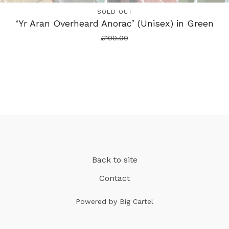
SOLD OUT
‘Yr Aran Overheard Anorac’ (Unisex) in Green
£
100.00
Back to site
Contact
Powered by Big Cartel