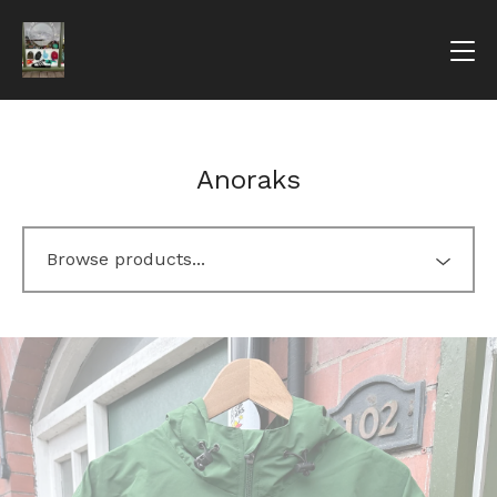
Anoraks