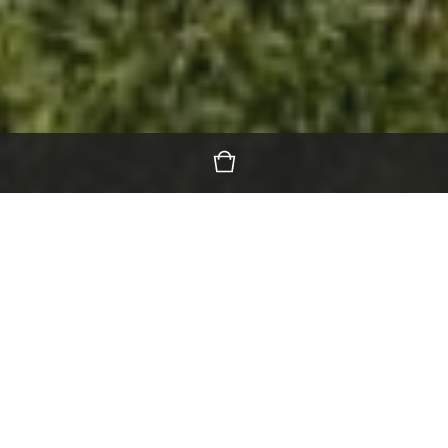
Featured Products