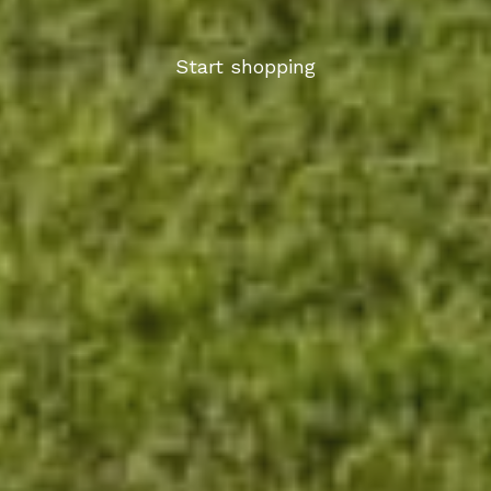
Start shopping