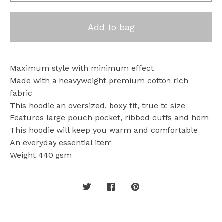
Add to bag
Maximum style with minimum effect
Made with a heavyweight premium cotton rich
fabric
This hoodie an oversized, boxy fit, true to size
Features large pouch pocket, ribbed cuffs and hem
This hoodie will keep you warm and comfortable
An everyday essential item
Weight 440 gsm