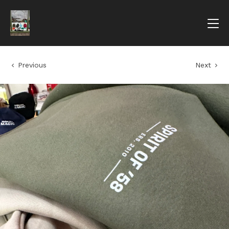
Previous
Next