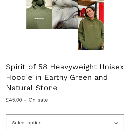
Spirit of 58 Heavyweight Unisex
Hoodie in Earthy Green and
Natural Stone
£
45.00
- On sale