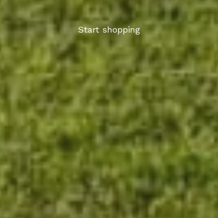
Start shopping