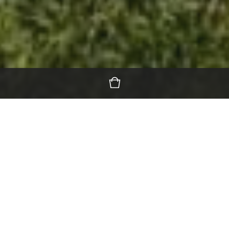
Featured Products