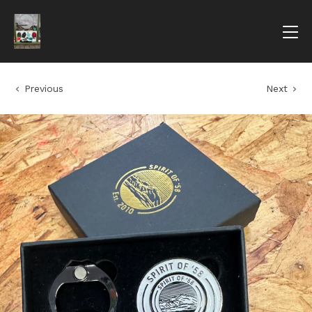
Previous
Next