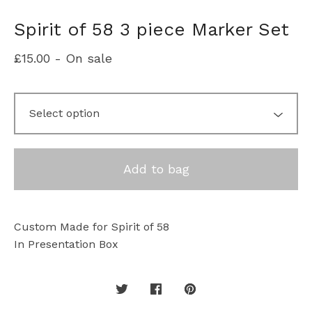
Spirit of 58 3 piece Marker Set
£
15.00
- On sale
Add to bag
Custom Made for Spirit of 58
In Presentation Box