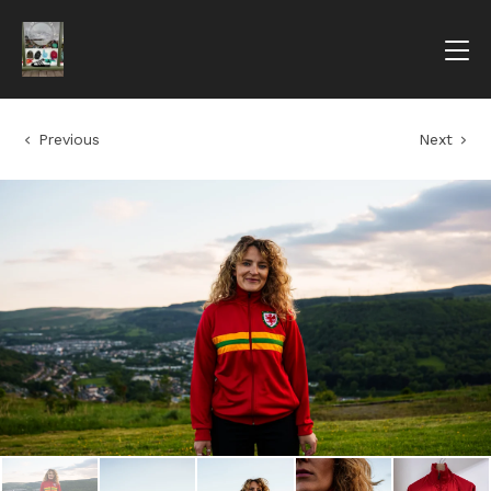
Previous
Next