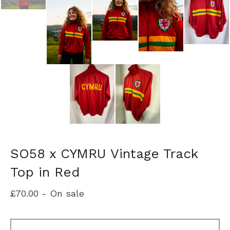
SO58 x CYMRU Vintage Track
Top in Red
£
70.00
- On sale