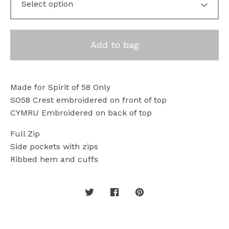
Add to bag
Made for Spirit of 58 Only
SO58 Crest embroidered on front of top
CYMRU Embroidered on back of top
Full Zip
Side pockets with zips
Ribbed hem and cuffs