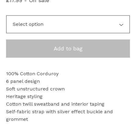
£
17.99
- On sale
Add to bag
100% Cotton Corduroy
6 panel design
Soft unstructured crown
Heritage styling
Cotton twill sweatband and interior taping
Self-fabric strap with silver effect buckle and
grommet