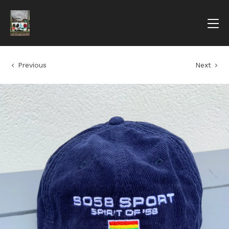
Previous
Next